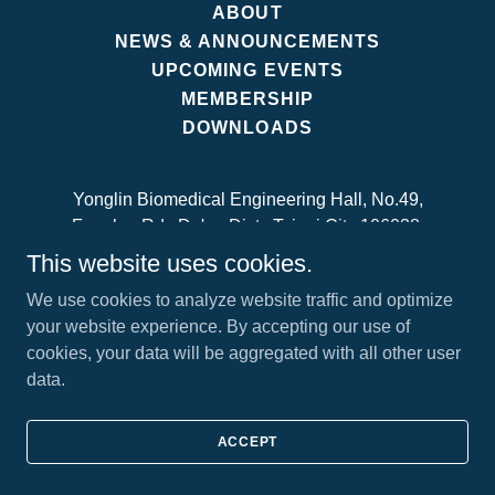
ABOUT
NEWS & ANNOUNCEMENTS
UPCOMING EVENTS
MEMBERSHIP
DOWNLOADS
Yonglin Biomedical Engineering Hall, No.49,
Fanglan Rd., Da'an Dist., Taipei City 106038,
Taiwan
This website uses cookies.
Contact us:
secretariat@tsmst.org
We use cookies to analyze website traffic and optimize
your website experience. By accepting our use of
cookies, your data will be aggregated with all other user
Copyright © 2024 Taiwanese Society of Movement
data.
Science and Technology - All Rights Reserved.
ACCEPT