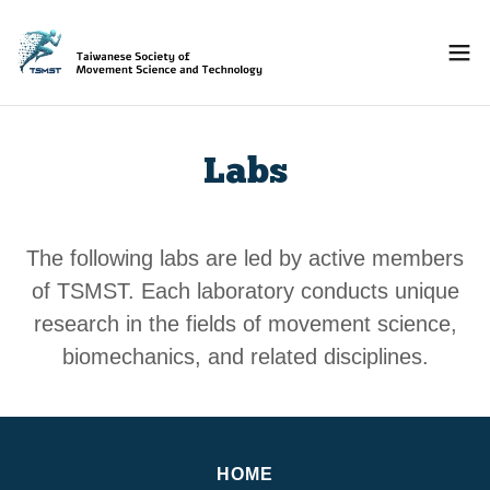
Labs
The following labs are led by active members
of TSMST. Each laboratory conducts unique
research in the fields of movement science,
biomechanics, and related disciplines.
HOME